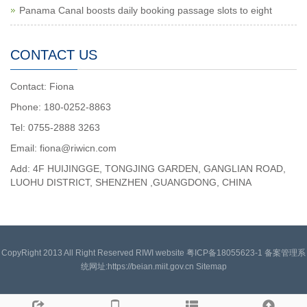
Panama Canal boosts daily booking passage slots to eight
CONTACT US
Contact: Fiona
Phone: 180-0252-8863
Tel: 0755-2888 3263
Email: fiona@riwicn.com
Add: 4F HUIJINGGE, TONGJING GARDEN, GANGLIAN ROAD,
LUOHU DISTRICT, SHENZHEN ,GUANGDONG, CHINA
CopyRight 2013 All Right Reserved RIWI website 粤ICP备18055623-1 备案管理系
统网址:https://beian.miit.gov.cn
Sitemap