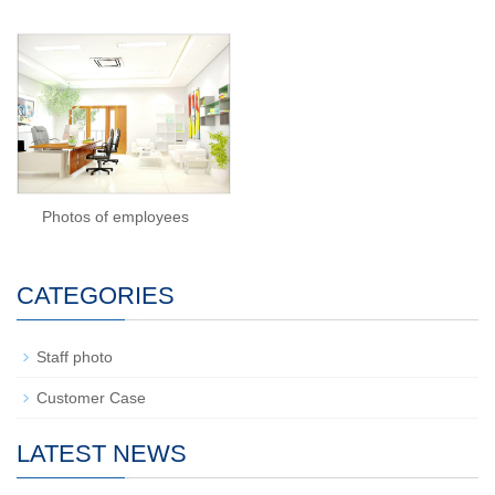
Photos of employees
CATEGORIES
Staff photo
Customer Case
LATEST NEWS