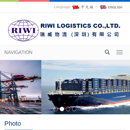
Language:
∷
NAVIGATION
Toggl
navig
Photo