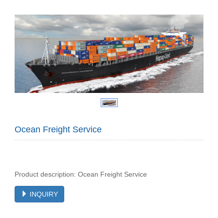
Ocean Freight Service
Product description: Ocean Freight Service
INQUIRY