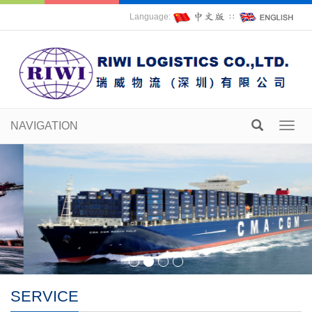
Language:
∷
NAVIGATION
Toggl
navig
SERVICE