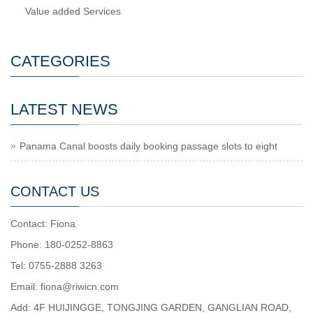
Value added Services
CATEGORIES
LATEST NEWS
Panama Canal boosts daily booking passage slots to eight
CONTACT US
Contact: Fiona
Phone: 180-0252-8863
Tel: 0755-2888 3263
Email: fiona@riwicn.com
Add: 4F HUIJINGGE, TONGJING GARDEN, GANGLIAN ROAD,