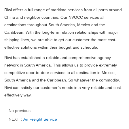
Riwi offers a full range of maritime services from all ports around
China and neighbor countries. Our NVOCC services all
destinations throughout South America, Mexico and the
Caribbean.
With the long-term relation relationships with major
shipping lines, we are able to get our customer the most cost-
effective solutions within their budget and schedule.
Riwi
has established a reliable and comprehensive agency
network in South America. This allows us to provide extremely
competitive door-to-door services to all destination in Mexico,
South America and the Caribbean. So whatever the commodity,
Riwi
can satisfy our customer’s needs in a very reliable and cost-
effectively way.
No previous
NEXT：
Air Freight Service