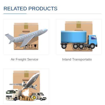
RELATED PRODUCTS
Air Freight Service
Inland Transportatio